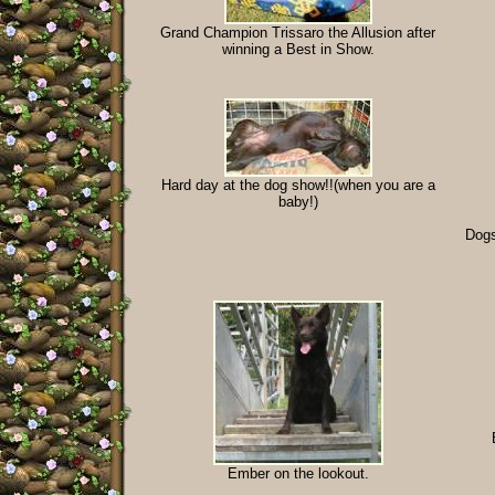
Grand Champion Trissaro the Allusion after
winning a Best in Show.
Hard day at the dog show!!(when you are a
baby!)
Dogs
Ember on the lookout.