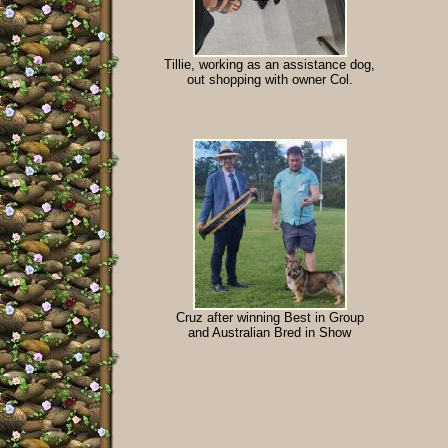
Tillie, working as an assistance dog,
out shopping with owner Col.
Cruz after winning Best in Group
and Australian Bred in Show