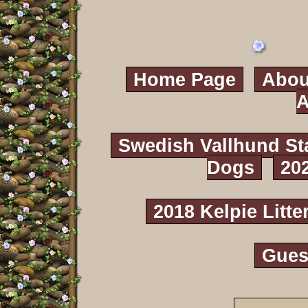
Home Page
Abou
A
Swedish Vallhund St
Dogs
20
2018 Kelpie Litte
Gues