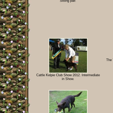
Sitting pair.
The 
Cattle Kelpie Club Show 2012. Intermediate
in Show.