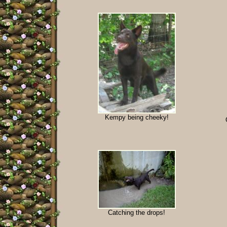
Kempy being cheeky!
Catching the drops!