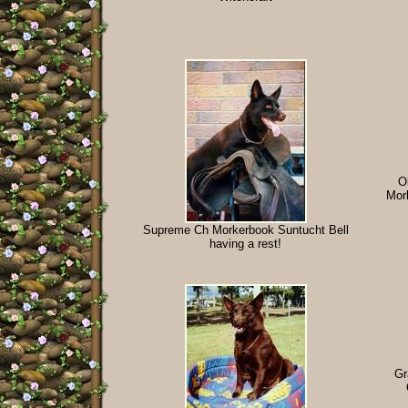
O
Mor
Supreme Ch Morkerbook Suntucht Bell
having a rest!
Gr