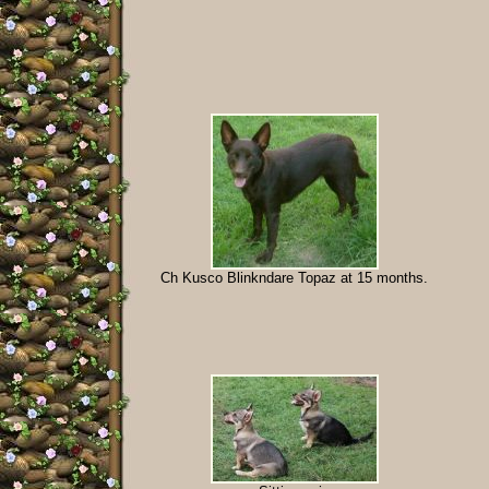
Ch Kusco Blinkndare Topaz at 15 months.