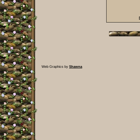
Web Graphics by
Shawna