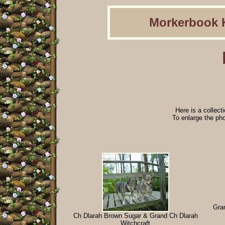
Morkerbook 
Here is a collect
To enlarge the phot
Gran
Ch Dlarah Brown Sugar & Grand Ch Dlarah
Witchcraft