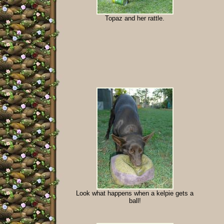
Topaz and her rattle.
Look what happens when a kelpie gets a
ball!