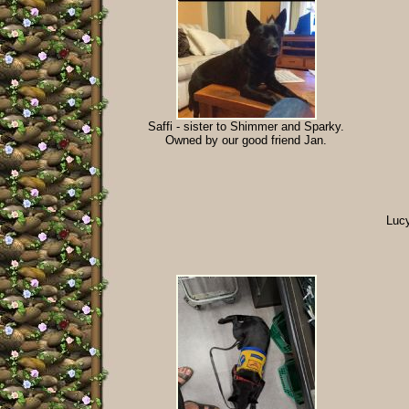
Saffi - sister to Shimmer and Sparky.
Owned by our good friend Jan.
Lucy