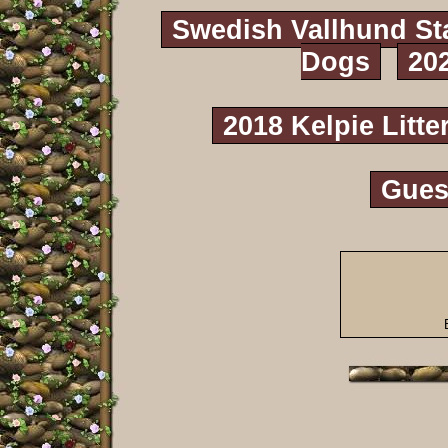
Swedish Vallhund St
Dogs
20
2018 Kelpie Litte
Gues