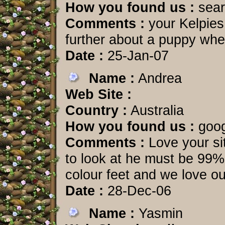
How you found us :
sear
Comments :
your Kelpies 
further about a puppy whe
Date :
25-Jan-07
Name :
Andrea
Web Site :
Country :
Australia
How you found us :
goog
Comments :
Love your si
to look at he must be 99% 
colour feet and we love our
Date :
28-Dec-06
Name :
Yasmin