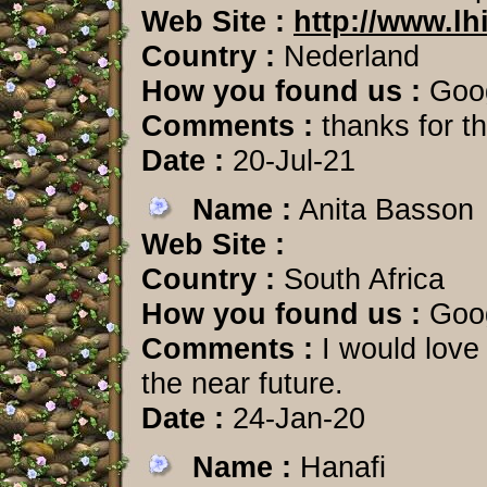
Web Site :
http://www.lh
Country :
Nederland
How you found us :
Goo
Comments :
thanks for th
Date :
20-Jul-21
Name :
Anita Basson
Web Site :
Country :
South Africa
How you found us :
Goo
Comments :
I would love 
the near future.
Date :
24-Jan-20
Name :
Hanafi